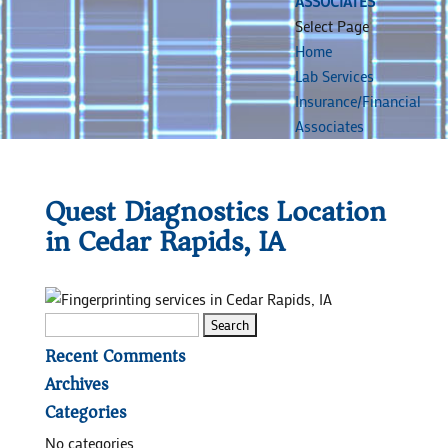
ASSOCIATES
Select Page
Home
Lab Services
Insurance/Financial
Associates
Quest Diagnostics Location
in Cedar Rapids, IA
Search
for:
Recent Comments
Archives
Categories
No categories