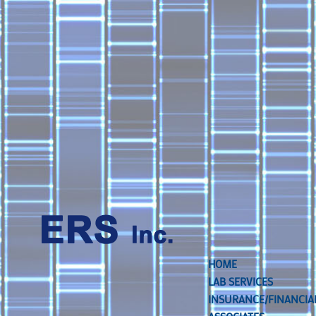
HOME
LAB SERVICES
INSURANCE/FINANCIA