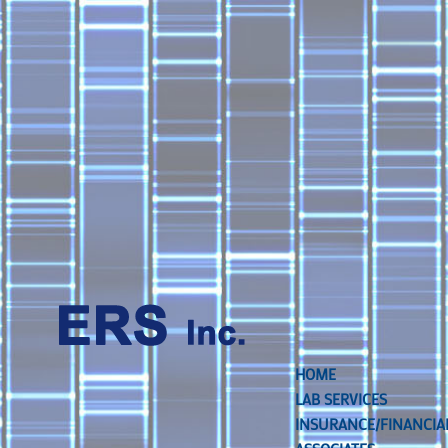
HOME
LAB SERVICES
INSURANCE/FINANCIA