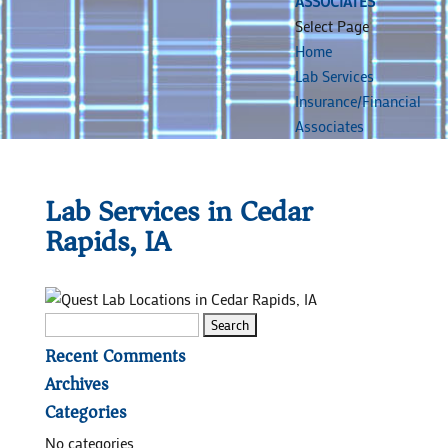
ASSOCIATES
Select Page
Home
Lab Services
Insurance/Financial
Associates
Lab Services in Cedar
Rapids, IA
Search
for:
Recent Comments
Archives
Categories
No categories