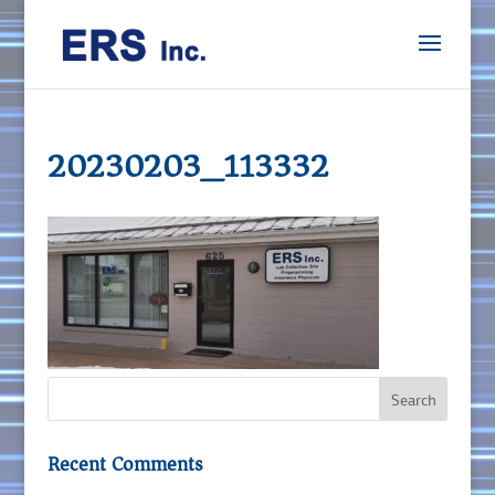
20230203_113332
Recent Comments