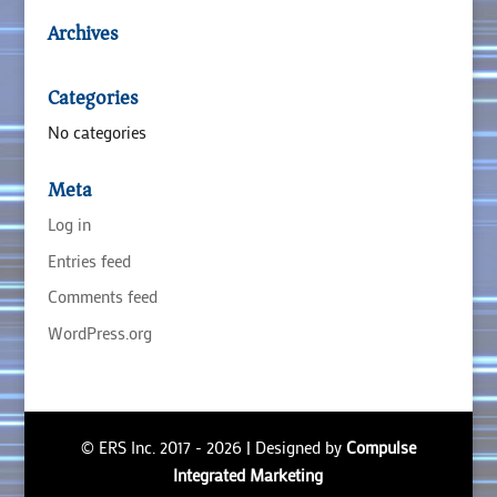
Archives
Categories
No categories
Meta
Log in
Entries feed
Comments feed
WordPress.org
© ERS Inc. 2017 - 2026 | Designed by
Compulse
Integrated Marketing